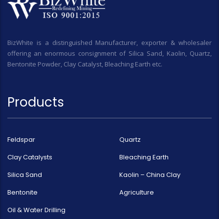
BizWhite is a distinguished Manufacturer, exporter & wholesaler
offering an enormous consignment of Silica Sand, Kaolin, Quartz,
Bentonite Powder, Clay Catalyst, Bleaching Earth etc.
Products
Feldspar
Quartz
Clay Catalysts
Bleaching Earth
Silica Sand
Kaolin – China Clay
Bentonite
Agriculture
Oil & Water Drilling