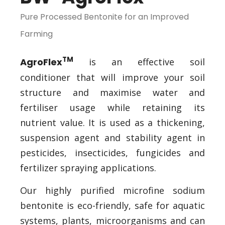
Pure Processed Bentonite for an Improved
Farming
TM
AgroFlex
is an effective soil
conditioner that will improve your soil
structure and maximise water and
fertiliser usage while retaining its
nutrient value. It is used as a thickening,
suspension agent and stability agent in
pesticides, insecticides, fungicides and
fertilizer spraying applications.
Our highly purified microfine sodium
bentonite is eco-friendly, safe for aquatic
systems, plants, microorganisms and can