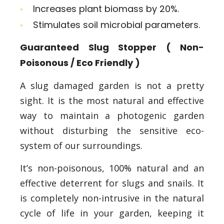
Increases plant biomass by 20%.
Stimulates soil microbial parameters.
Guaranteed Slug Stopper ( Non-
Poisonous / Eco Friendly )
A slug damaged garden is not a pretty
sight. It is the most natural and effective
way to maintain a photogenic garden
without disturbing the sensitive eco-
system of our surroundings.
It’s non-poisonous, 100% natural and an
effective deterrent for slugs and snails. It
is completely non-intrusive in the natural
cycle of life in your garden, keeping it