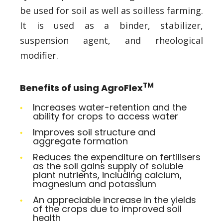
be used for soil as well as soilless farming.
It is used as a binder, stabilizer,
suspension agent, and rheological
modifier.
TM
Benefits of using AgroFlex
Increases water-retention and the
ability for crops to access water
Improves soil structure and
aggregate formation
Reduces the expenditure on fertilisers
as the soil gains supply of soluble
plant nutrients, including calcium,
magnesium and potassium
An appreciable increase in the yields
of the crops due to improved soil
health