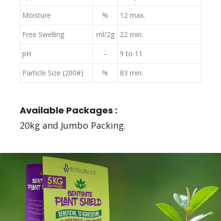
Moisture
%
12 max.
Free Swelling
ml/2g
22 min.
pH
–
9 to 11
Particle Size (200#)
%
83 min.
Available Packages :
20kg and Jumbo Packing.