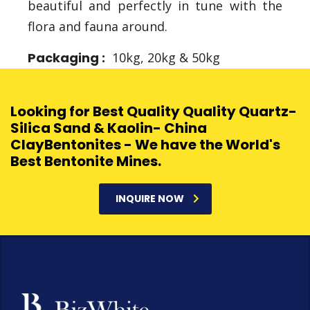
beautiful and perfectly in tune with the
flora and fauna around.
Packaging :
10kg, 20kg & 50kg
Looking for Best Quality Quality Quartz-
Silica Sand & Kaolin- China
ClayBentonites - We have the World's
Best Bentonite Mines.
INQUIRE NOW