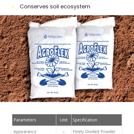
Conserves soil ecosystem
Parameters
Unit
Specification
Appearance
–
Finely Divided Powder