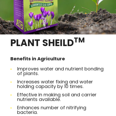
TM
PLANT SHEILD
Benefits in Agriculture
Improves water and nutrient bonding
of plants.
Increases water fixing and water
holding capacity by 10 times.
Effective in making soil and carrier
nutrients available.
Enhances number of nitrifying
bacteria.