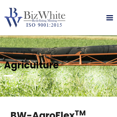
Home
Agriculture
Agriculture
TM
BW-AgroFlex