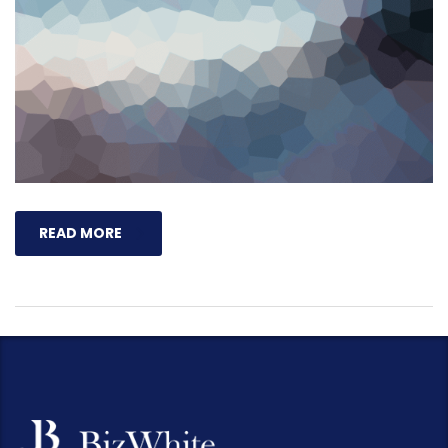
READ MORE