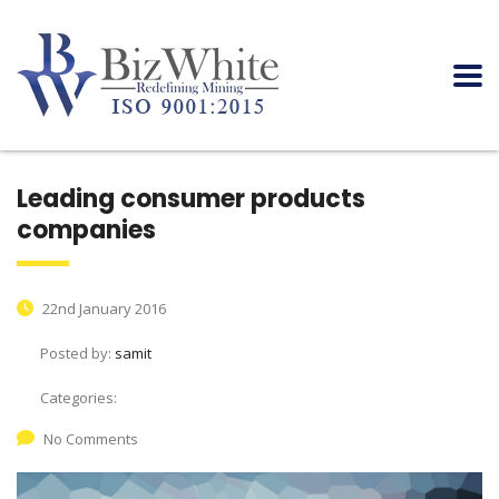
Leading consumer products
companies
22nd January 2016
Posted by:
samit
Categories:
No Comments