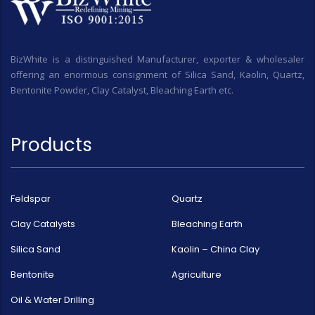
BizWhite is a distinguished Manufacturer, exporter & wholesaler
offering an enormous consignment of Silica Sand, Kaolin, Quartz,
Bentonite Powder, Clay Catalyst, Bleaching Earth etc.
Products
Feldspar
Quartz
Clay Catalysts
Bleaching Earth
Silica Sand
Kaolin – China Clay
Bentonite
Agriculture
Oil & Water Drilling