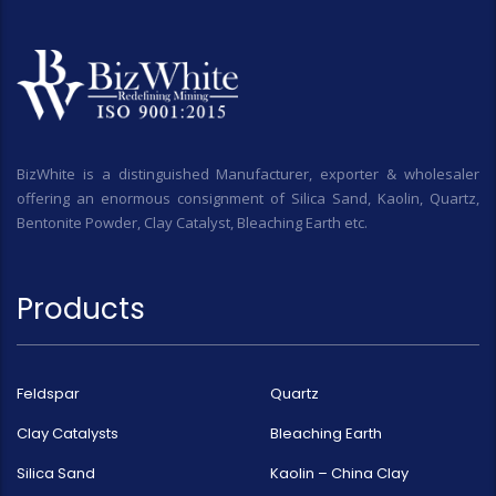
BizWhite is a distinguished Manufacturer, exporter & wholesaler
offering an enormous consignment of Silica Sand, Kaolin, Quartz,
Bentonite Powder, Clay Catalyst, Bleaching Earth etc.
Products
Feldspar
Quartz
Clay Catalysts
Bleaching Earth
Silica Sand
Kaolin – China Clay