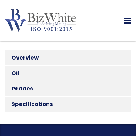
Overview
Oil
Grades
Specifications