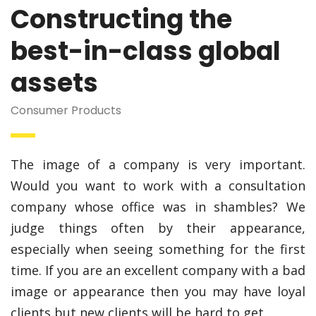
Constructing the
best-in-class global
assets
Consumer Products
The image of a company is very important.
Would you want to work with a consultation
company whose office was in shambles? We
judge things often by their appearance,
especially when seeing something for the first
time. If you are an excellent company with a bad
image or appearance then you may have loyal
clients but new clients will be hard to get.