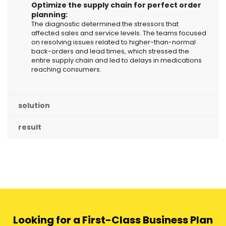
Optimize the supply chain for perfect order
planning:
The diagnostic determined the stressors that
affected sales and service levels. The teams focused
on resolving issues related to higher-than-normal
back-orders and lead times, which stressed the
entire supply chain and led to delays in medications
reaching consumers.
solution
result
Looking for a First-Class Business Plan