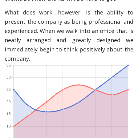
What does work, however, is the ability to
present the company as being professional and
experienced. When we walk into an office that is
neatly arranged and greatly designed we
immediately begin to think positively about the
company.