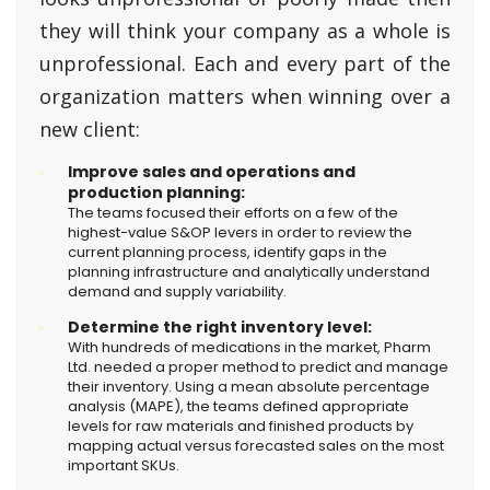
they will think your company as a whole is
unprofessional. Each and every part of the
organization matters when winning over a
new client:
Improve sales and operations and
production planning:
The teams focused their efforts on a few of the
highest-value S&OP levers in order to review the
current planning process, identify gaps in the
planning infrastructure and analytically understand
demand and supply variability.
Determine the right inventory level:
With hundreds of medications in the market, Pharm
Ltd. needed a proper method to predict and manage
their inventory. Using a mean absolute percentage
analysis (MAPE), the teams defined appropriate
levels for raw materials and finished products by
mapping actual versus forecasted sales on the most
important SKUs.