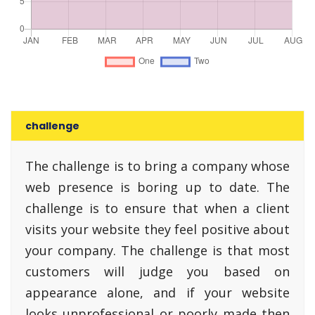
challenge
The challenge is to bring a company whose
web presence is boring up to date. The
challenge is to ensure that when a client
visits your website they feel positive about
your company. The challenge is that most
customers will judge you based on
appearance alone, and if your website
looks unprofessional or poorly made then