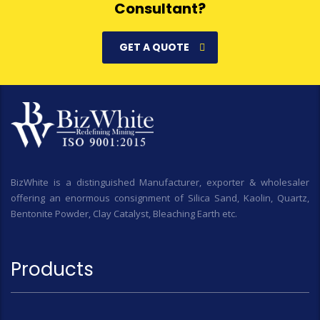
Consultant?
GET A QUOTE
BizWhite is a distinguished Manufacturer, exporter & wholesaler
offering an enormous consignment of Silica Sand, Kaolin, Quartz,
Bentonite Powder, Clay Catalyst, Bleaching Earth etc.
Products