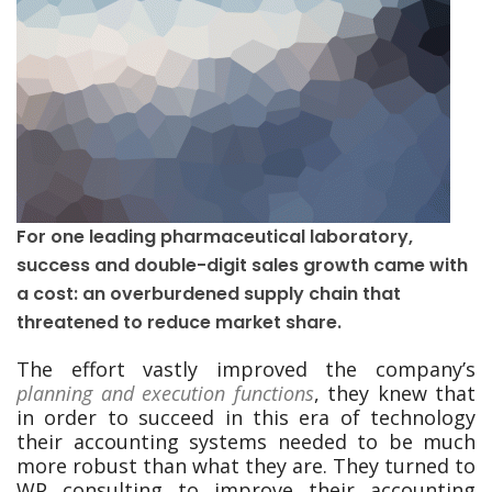
For one leading pharmaceutical laboratory,
success and double-digit sales growth came with
a cost: an overburdened supply chain that
threatened to reduce market share.
The effort vastly improved the company’s
planning and execution functions
, they knew that
in order to succeed in this era of technology
their accounting systems needed to be much
more robust than what they are. They turned to
WP consulting to improve their accounting