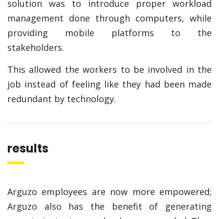
solution was to introduce proper workload
management done through computers, while
providing mobile platforms to the
stakeholders.
This allowed the workers to be involved in the
job instead of feeling like they had been made
redundant by technology.
results
Arguzo employees are now more empowered;
Arguzo also has the benefit of generating