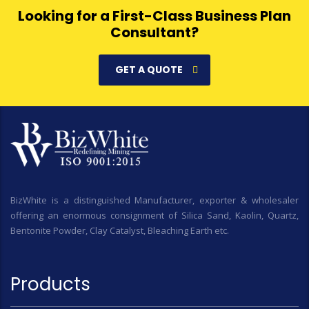
Looking for a First-Class Business Plan
Consultant?
GET A QUOTE
BizWhite is a distinguished Manufacturer, exporter & wholesaler
offering an enormous consignment of Silica Sand, Kaolin, Quartz,
Bentonite Powder, Clay Catalyst, Bleaching Earth etc.
Products