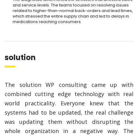
and service levels. The teams focused on resolving issues
related to higher-than-normal back-orders and lead times,
which stressed the entire supply chain and led to delays in
medications reaching consumers.
solution
The solution WP consulting came up with
combined cutting edge technology with real
world practicality. Everyone knew that the
systems had to be updated, the real challenge
was updating them without disrupting the
whole organization in a negative way. The