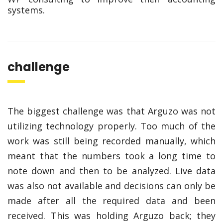
systems.
challenge
The biggest challenge was that Arguzo was not
utilizing technology properly. Too much of the
work was still being recorded manually, which
meant that the numbers took a long time to
note down and then to be analyzed. Live data
was also not available and decisions can only be
made after all the required data and been
received. This was holding Arguzo back; they