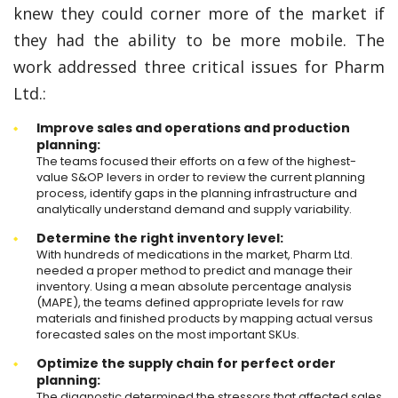
knew they could corner more of the market if
they had the ability to be more mobile. The
work addressed three critical issues for Pharm
Ltd.:
Improve sales and operations and production
planning:
The teams focused their efforts on a few of the highest-
value S&OP levers in order to review the current planning
process, identify gaps in the planning infrastructure and
analytically understand demand and supply variability.
Determine the right inventory level:
With hundreds of medications in the market, Pharm Ltd.
needed a proper method to predict and manage their
inventory. Using a mean absolute percentage analysis
(MAPE), the teams defined appropriate levels for raw
materials and finished products by mapping actual versus
forecasted sales on the most important SKUs.
Optimize the supply chain for perfect order
planning:
The diagnostic determined the stressors that affected sales