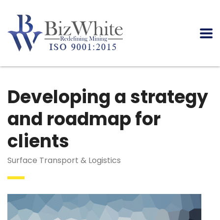
Developing a strategy
and roadmap for
clients
Surface Transport & Logistics