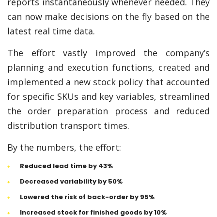
reports instantaneously whenever needed. They
can now make decisions on the fly based on the
latest real time data.
The effort vastly improved the company’s
planning and execution functions, created and
implemented a new stock policy that accounted
for specific SKUs and key variables, streamlined
the order preparation process and reduced
distribution transport times.
By the numbers, the effort:
Reduced lead time by 43%
Decreased variability by 50%
Lowered the risk of back-order by 95%
Increased stock for finished goods by 10%