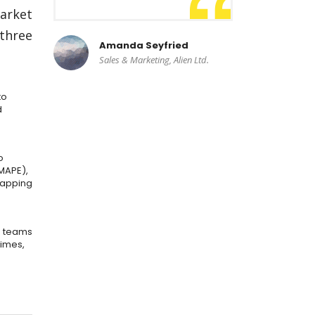
market
 three
Amanda Seyfried
Sales & Marketing, Alien Ltd.
to
d
o
MAPE),
mapping
e teams
times,