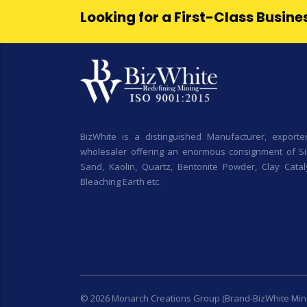
Looking for a First-Class Busin
BizWhite is a distinguished Manufacturer, exporte
wholesaler offering an enormous consignment of Sil
Sand, Kaolin, Quartz, Bentonite Powder, Clay Cataly
Bleaching Earth etc.
© 2026 Monarch Creations Group (Brand-BizWhite Min