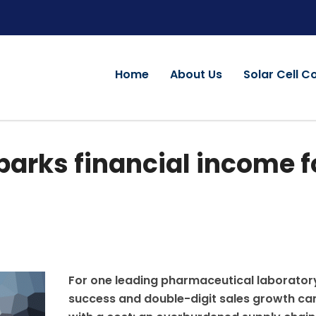
Home
About Us
Solar Cell C
arks financial income f
For one leading pharmaceutical laborator
success and double-digit sales growth c