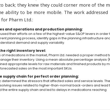
zo back; they knew they could corner more of the 
the ability to be more mobile. The work addressed
s for Pharm Ltd.:
es and operations and production planning:
sed their efforts on a few of the highest-value S&OP levers in order 
rent planning process, identify gaps in the planning infrastructure an
understand demand and supply variability.
he right inventory level:
 of medications in the market, Pharm Ltd. needed a proper method t
anage their inventory. Using a mean absolute percentage analysis (
ined appropriate levels for raw materials and finished products by 
 forecasted sales on the most important SKUs.
e supply chain for perfect order planning:
c determined the stressors that affected sales and service levels. Th
solving issues related to higher-than-normal back-orders and lead 
d the entire supply chain and led to delays in medications reaching