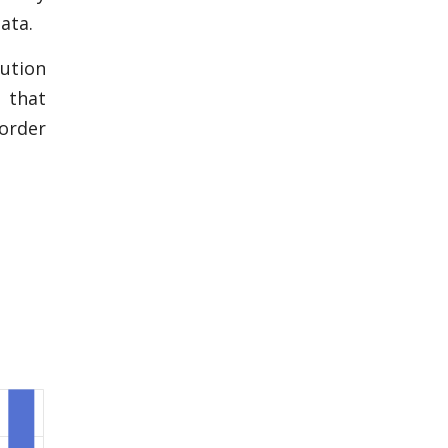
ata.
ution
 that
 order