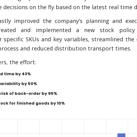
decisions on the fly based on the latest real time d
astly improved the company’s planning and exec
created and implemented a new stock policy
 specific SKUs and key variables, streamlined the
rocess and reduced distribution transport times.
s, the effort:
d time by 43%
riability by 50%
risk of back-order by 95%
ock for finished goods by 10%