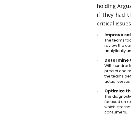
holding Argu
if they had 
critical issue
Improve sal
The teams focu
review the cur
analytically 
Determine t
With hundreds
predict and m
the teams def
actual versus
Optimize th
The diagnosti
focused on re
which stresse
consumers.