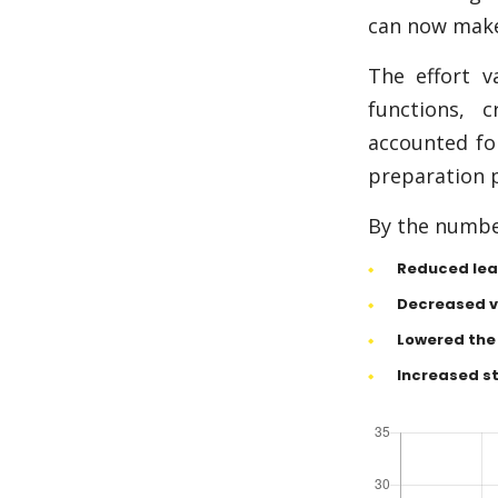
can now make 
The effort v
functions, 
accounted for
preparation p
By the number
Reduced lea
Decreased va
Lowered the 
Increased st