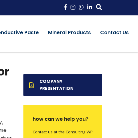
onductive Paste
Mineral Products
Contact Us
or
COMPANY
PRESENTATION
how can we help you?
y,
ame
Contact us at the Consulting WP