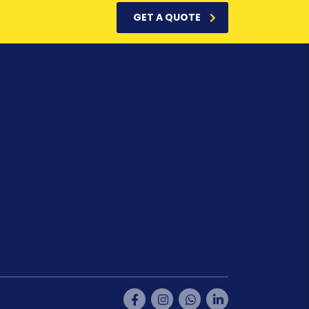
GET A QUOTE