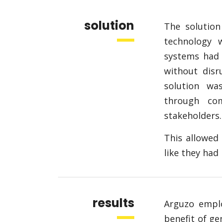
solution
The solutio
technology w
systems had 
without disr
solution w
through com
stakeholders.
This allowed 
like they ha
results
Arguzo empl
benefit of g