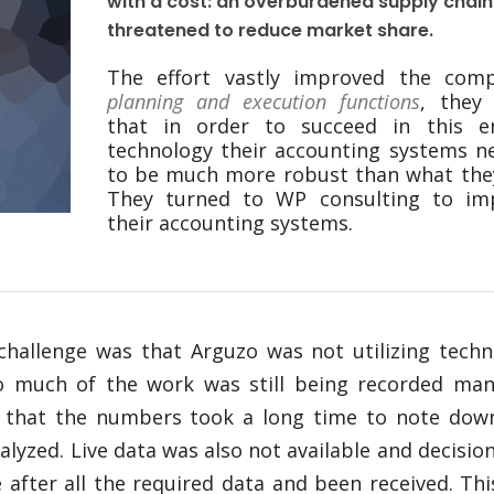
with a cost: an overburdened supply chain
threatened to reduce market share.
The effort vastly improved the comp
planning and execution functions
, they
that in order to succeed in this e
technology their accounting systems n
to be much more robust than what they
They turned to WP consulting to im
their accounting systems.
challenge was that Arguzo was not utilizing techn
o much of the work was still being recorded manu
 that the numbers took a long time to note dow
alyzed. Live data was also not available and decisio
after all the required data and been received. Th