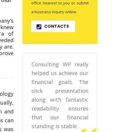
 that
office nearest to you or submit
a business inquiry online.
any’s
CONTACTS
 knew
ra of
eeded
 are.
prove
Consulting WP really
helped us achieve our
financial goals. The
slick presentation
ology
along with fantastic
ally,
readability ensures
n and
that our financial
ns can
standing is stable.
is was