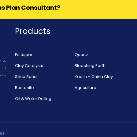
ess Plan Consultant?
Products
Feldspar
Quartz
r &
Clay Catalysts
Bleaching Earth
ica
st,
Silica Sand
Kaolin – China Clay
Bentonite
Agriculture
Oil & Water Drilling
es)