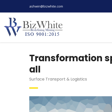
ashwin@bizwhite.com
Transformation sp
all
Surface Transport & Logistics