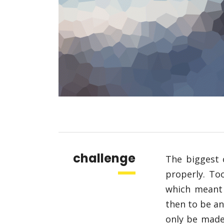
challenge
The biggest 
properly. To
which meant
then to be an
only be made 