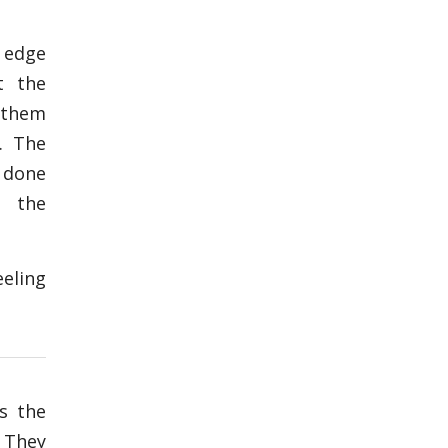
 edge
t the
 them
. The
 done
o the
eeling
s the
. They