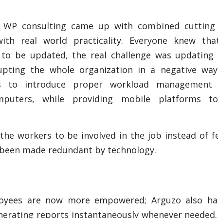
n WP consulting came up with combined cutting
ith real world practicality. Everyone knew tha
to be updated, the real challenge was updating
upting the whole organization in a negative way
as to introduce proper workload management
puters, while providing mobile platforms t
the workers to be involved in the job instead of f
d been made redundant by technology.
oyees are now more empowered; Arguzo also ha
enerating reports instantaneously whenever needed