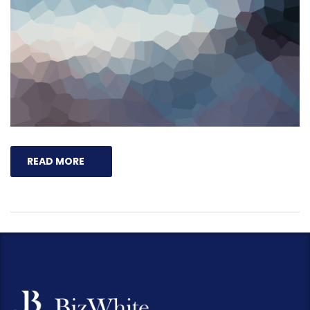
READ MORE