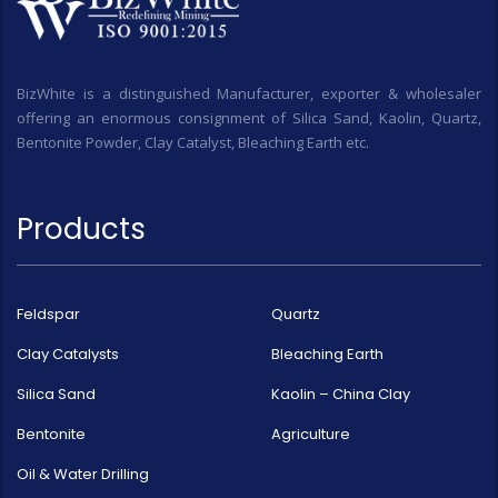
BizWhite is a distinguished Manufacturer, exporter & wholesaler
offering an enormous consignment of Silica Sand, Kaolin, Quartz,
Bentonite Powder, Clay Catalyst, Bleaching Earth etc.
Products
Feldspar
Quartz
Clay Catalysts
Bleaching Earth
Silica Sand
Kaolin – China Clay
Bentonite
Agriculture
Oil & Water Drilling