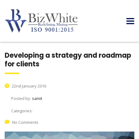
Developing a strategy and roadmap
for clients
22nd January 2016
Posted by:
samit
Categories:
No Comments